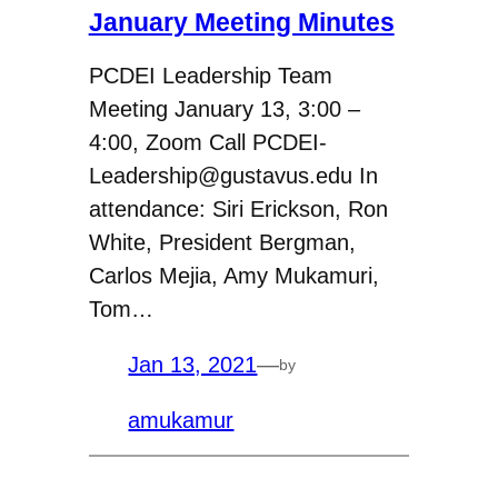
January Meeting Minutes
PCDEI Leadership Team
Meeting January 13, 3:00 –
4:00, Zoom Call PCDEI-
Leadership@gustavus.edu In
attendance: Siri Erickson, Ron
White, President Bergman,
Carlos Mejia, Amy Mukamuri,
Tom…
Jan 13, 2021
—
by
amukamur