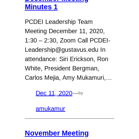
Minutes 1
PCDEI Leadership Team
Meeting December 11, 2020,
1:30 – 2:30, Zoom Call PCDEI-
Leadership@gustavus.edu In
attendance: Siri Erickson, Ron
White, President Bergman,
Carlos Mejia, Amy Mukamuri,…
Dec 11, 2020
—
by
amukamur
November Meeting