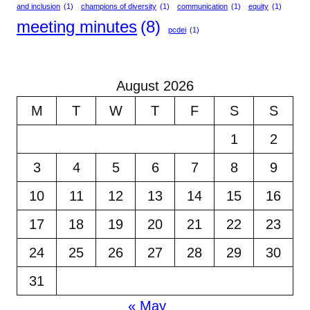
and inclusion
(1)
champions of diversity
(1)
communication
(1)
equity
(1)
meeting minutes
(8)
pcdei
(1)
August 2026
M
T
W
T
F
S
S
1
2
3
4
5
6
7
8
9
10
11
12
13
14
15
16
17
18
19
20
21
22
23
24
25
26
27
28
29
30
31
« May