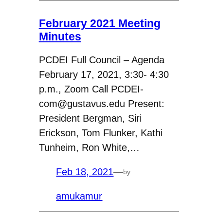
February 2021 Meeting
Minutes
PCDEI Full Council – Agenda
February 17, 2021, 3:30- 4:30
p.m., Zoom Call PCDEI-
com@gustavus.edu Present:
President Bergman, Siri
Erickson, Tom Flunker, Kathi
Tunheim, Ron White,…
Feb 18, 2021
—
by
amukamur