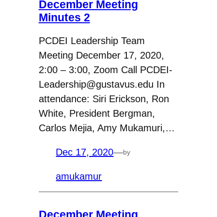
December Meeting
Minutes 2
PCDEI Leadership Team
Meeting December 17, 2020,
2:00 – 3:00, Zoom Call PCDEI-
Leadership@gustavus.edu In
attendance: Siri Erickson, Ron
White, President Bergman,
Carlos Mejia, Amy Mukamuri,…
Dec 17, 2020
—
by
amukamur
December Meeting