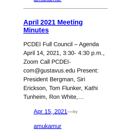
April 2021 Meeting
Minutes
PCDEI Full Council – Agenda
April 14, 2021, 3:30- 4:30 p.m.,
Zoom Call PCDEI-
com@gustavus.edu Present:
President Bergman, Siri
Erickson, Tom Flunker, Kathi
Tunheim, Ron White,…
Apr 15, 2021
—
by
amukamur