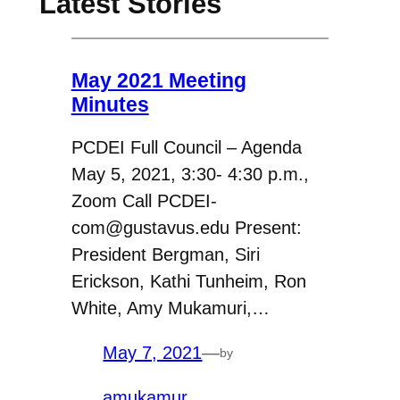
Latest Stories
May 2021 Meeting
Minutes
PCDEI Full Council – Agenda
May 5, 2021, 3:30- 4:30 p.m.,
Zoom Call PCDEI-
com@gustavus.edu Present:
President Bergman, Siri
Erickson, Kathi Tunheim, Ron
White, Amy Mukamuri,…
May 7, 2021
—
by
amukamur