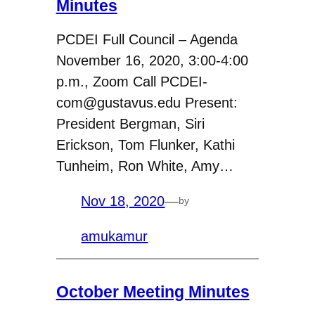
Minutes
PCDEI Full Council – Agenda
November 16, 2020, 3:00-4:00
p.m., Zoom Call PCDEI-
com@gustavus.edu Present:
President Bergman, Siri
Erickson, Tom Flunker, Kathi
Tunheim, Ron White, Amy…
Nov 18, 2020
—
by
amukamur
October Meeting Minutes