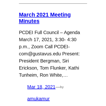
March 2021 Meeting
Minutes
PCDEI Full Council – Agenda
March 17, 2021, 3:30- 4:30
p.m., Zoom Call PCDEI-
com@gustavus.edu Present:
President Bergman, Siri
Erickson, Tom Flunker, Kathi
Tunheim, Ron White,…
Mar 18, 2021
—
by
amukamur