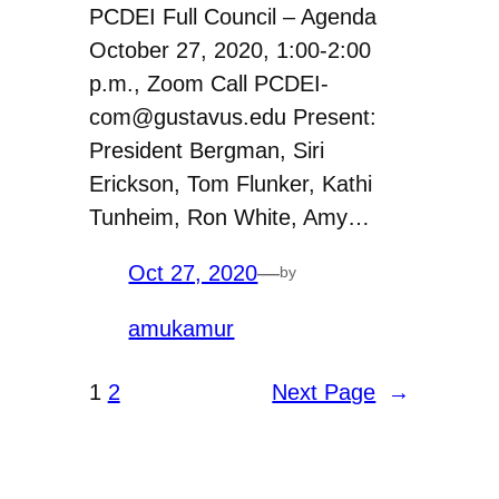
PCDEI Full Council – Agenda
October 27, 2020, 1:00-2:00
p.m., Zoom Call PCDEI-
com@gustavus.edu Present:
President Bergman, Siri
Erickson, Tom Flunker, Kathi
Tunheim, Ron White, Amy…
Oct 27, 2020
—
by
amukamur
1
2
Next Page
→