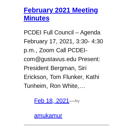
February 2021 Meeting
Minutes
PCDEI Full Council – Agenda
February 17, 2021, 3:30- 4:30
p.m., Zoom Call PCDEI-
com@gustavus.edu Present:
President Bergman, Siri
Erickson, Tom Flunker, Kathi
Tunheim, Ron White,…
Feb 18, 2021
—
by
amukamur