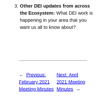
Other DEI updates from across
the Ecosystem:
What DEI work is
happening in your area that you
want us all to know about?
←
Previous:
Next:
April
February 2021
2021 Meeting
Meeting Minutes
Minutes
→