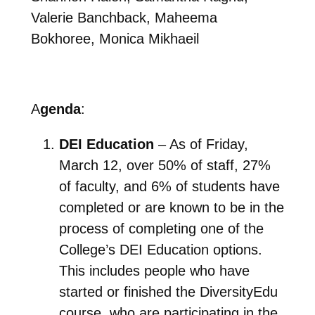
Valerie Banchback, Maheema
Bokhoree, Monica Mikhaeil
A
genda
:
DEI Education
– As of Friday,
March 12, over 50% of staff, 27%
of faculty, and 6% of students have
completed or are known to be in the
process of completing one of the
College’s DEI Education options.
This includes people who have
started or finished the DiversityEdu
course, who are participating in the