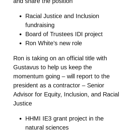
and share the position
Racial Justice and Inclusion
fundraising
Board of Trustees IDI project
Ron White’s new role
Ron is taking on an official title with
Gustavus to help us keep the
momentum going – will report to the
president as a contractor – Senior
Advisor for Equity, Inclusion, and Racial
Justice
HHMI IE3 grant project in the
natural sciences