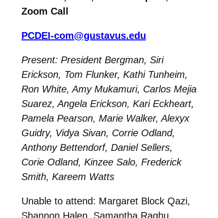
Zoom Call
PCDEI-com@gustavus.edu
Present: President Bergman, Siri
Erickson, Tom Flunker, Kathi Tunheim,
Ron White, Amy Mukamuri, Carlos Mejia
Suarez, Angela Erickson, Kari Eckheart,
Pamela Pearson, Marie Walker, Alexyx
Guidry, Vidya Sivan, Corrie Odland,
Anthony Bettendorf, Daniel Sellers,
Corie Odland, Kinzee Salo, Frederick
Smith, Kareem Watts
Unable to attend: Margaret Block Qazi,
Shannon Halen, Samantha Raghu,