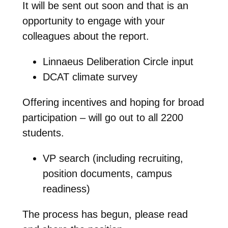
It will be sent out soon and that is an
opportunity to engage with your
colleagues about the report.
Linnaeus Deliberation Circle input
DCAT climate survey
Offering incentives and hoping for broad
participation – will go out to all 2200
students.
VP search (including recruiting,
position documents, campus
readiness)
The process has begun, please read