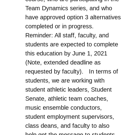
Team Dynamics series, and who
have approved option 3 alternatives
completed or in progress.
Reminder: All staff, faculty, and
students are expected to complete
this education by June 1, 2021
(Note, extended deadline as
requested by faculty). In terms of
students, we are working with
student athletic leaders, Student
Senate, athletic team coaches,
music ensemble conductors,
student employment supervisors,
class deans, and faculty to also
help get the message to students