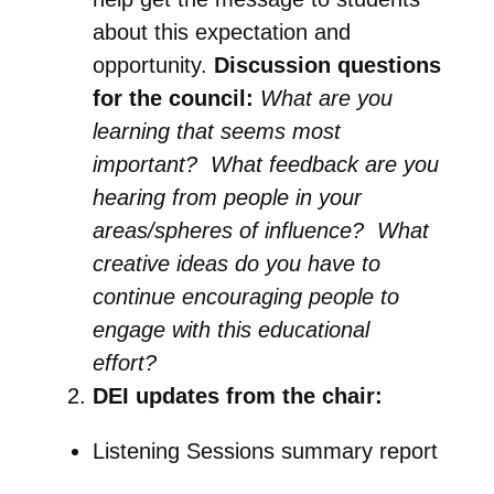
about this expectation and
opportunity.
Discussion questions
for the council:
What are you
learning that seems most
important? What feedback are you
hearing from people in your
areas/spheres of influence? What
creative ideas do you have to
continue encouraging people to
engage with this educational
effort?
DEI updates from the chair:
Listening Sessions summary report