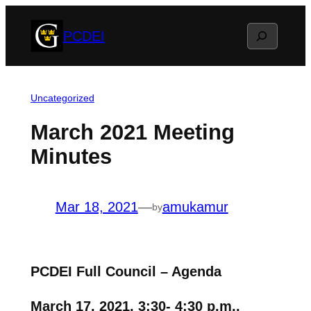
Skip
Search
PCDEI
to
content
Uncategorized
March 2021 Meeting
Minutes
Mar 18, 2021
—
amukamur
by
PCDEI Full Council – Agenda
March 17, 2021, 3:30- 4:30 p.m.,